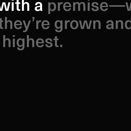
ith a premise—wi
with a
they’re grown an
 highest.