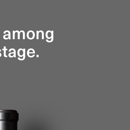
d among
stage.