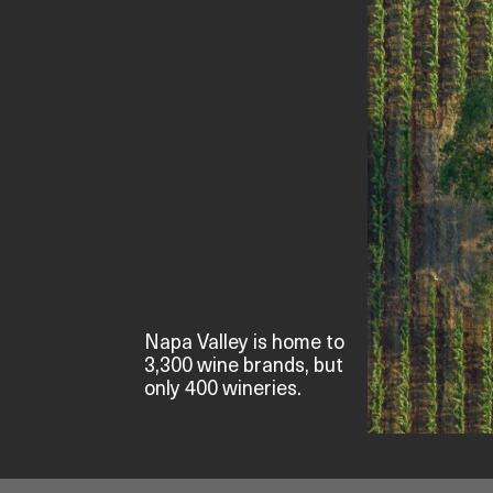
Napa Valley is home to
3,300 wine brands, but
only 400 wineries.